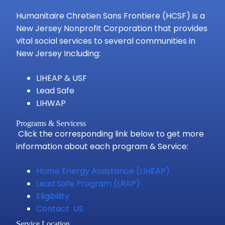
Humanitaire Chretien Sans Frontiere (HCSF) is a
New Jersey Nonprofit Corporation that provides
vital social services to several communities in
New Jersey Including:
LIHEAP & USF
Lead Safe
LIHWAP
Programs & Servicess
Click the corresponding link below to get more
information about each program & Service:
Home Energy Assistance (LIHEAP)
Lead Safe Program (LRAP)
Eligibility
Contact US
Service Location