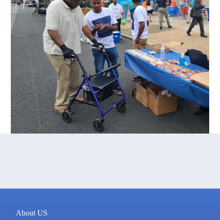
About US