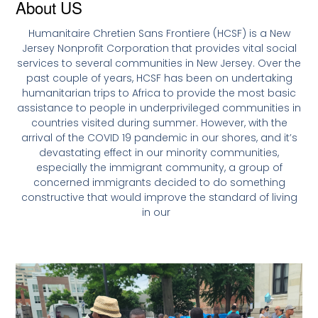
About US
Humanitaire Chretien Sans Frontiere (HCSF) is a New
Jersey Nonprofit Corporation that provides vital social
services to several communities in New Jersey. Over the
past couple of years, HCSF has been on undertaking
humanitarian trips to Africa to provide the most basic
assistance to people in underprivileged communities in
countries visited during summer. However, with the
arrival of the COVID 19 pandemic in our shores, and it’s
devastating effect in our minority communities,
especially the immigrant community, a group of
concerned immigrants decided to do something
constructive that would improve the standard of living
in our