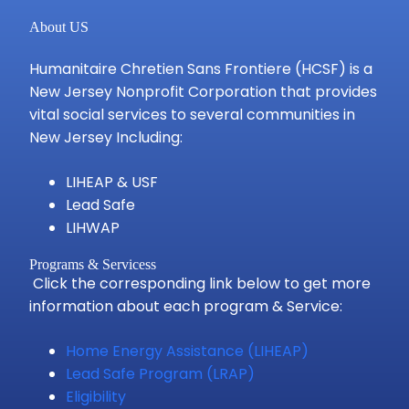
About US
Humanitaire Chretien Sans Frontiere (HCSF) is a
New Jersey Nonprofit Corporation that provides
vital social services to several communities in
New Jersey Including:
LIHEAP & USF
Lead Safe
LIHWAP
Programs & Servicess
Click the corresponding link below to get more
information about each program & Service:
Home Energy Assistance (LIHEAP)
Lead Safe Program (LRAP)
Eligibility