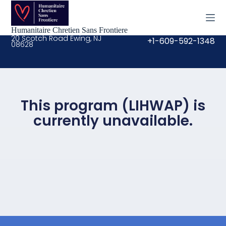
S
k
i
Humanitaire Chretien Sans Frontiere
p
20 Scotch Road Ewing, NJ
+1-609-592-1348
08628
t
o
c
o
n
t
e
This program (LIHWAP) is
n
currently unavailable.
t